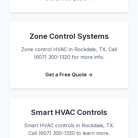
Zone Control Systems
Zone control HVAC in Rockdale, TX. Call
(607) 300-1320 for more info.
Get a Free Quote →
Smart HVAC Controls
Smart HVAC controls in Rockdale, TX.
Call (607) 300-1320 to learn more.