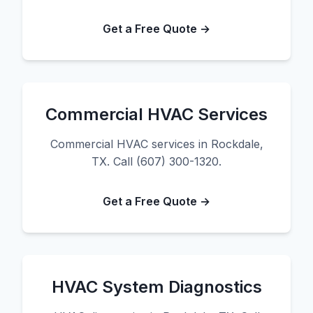
Get a Free Quote →
Commercial HVAC Services
Commercial HVAC services in Rockdale,
TX. Call (607) 300-1320.
Get a Free Quote →
HVAC System Diagnostics