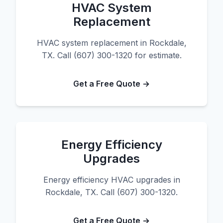
HVAC System
Replacement
HVAC system replacement in Rockdale,
TX. Call (607) 300-1320 for estimate.
Get a Free Quote →
Energy Efficiency
Upgrades
Energy efficiency HVAC upgrades in
Rockdale, TX. Call (607) 300-1320.
Get a Free Quote →