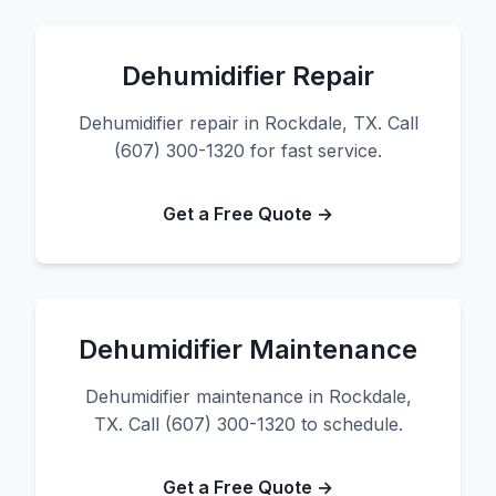
Dehumidifier Repair
Dehumidifier repair in Rockdale, TX. Call
(607) 300-1320 for fast service.
Get a Free Quote →
Dehumidifier Maintenance
Dehumidifier maintenance in Rockdale,
TX. Call (607) 300-1320 to schedule.
Get a Free Quote →