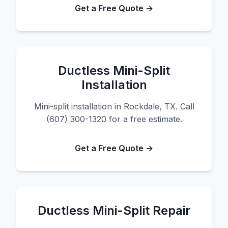
Get a Free Quote →
Ductless Mini-Split
Installation
Mini-split installation in Rockdale, TX. Call
(607) 300-1320 for a free estimate.
Get a Free Quote →
Ductless Mini-Split Repair