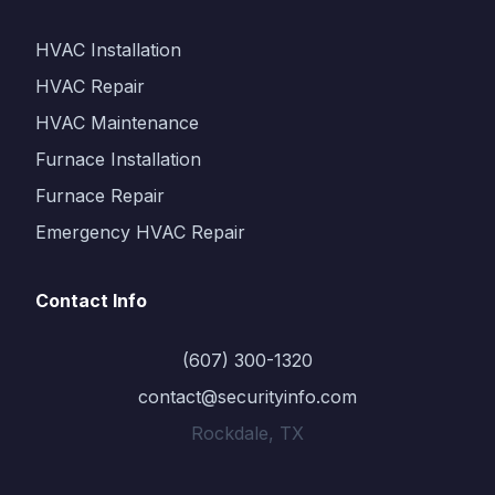
HVAC Installation
HVAC Repair
HVAC Maintenance
Furnace Installation
Furnace Repair
Emergency HVAC Repair
Contact Info
(607) 300-1320
contact@securityinfo.com
Rockdale, TX