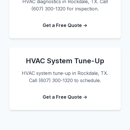
HVAC diagnostics in Rockdale, TX. Call
(607) 300-1320 for inspection.
Get a Free Quote →
HVAC System Tune-Up
HVAC system tune-up in Rockdale, TX.
Call (607) 300-1320 to schedule.
Get a Free Quote →