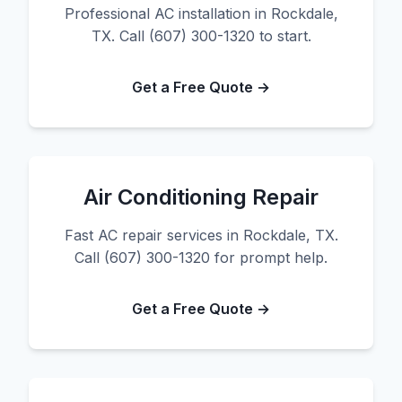
Professional AC installation in Rockdale,
TX. Call (607) 300-1320 to start.
Get a Free Quote →
Air Conditioning Repair
Fast AC repair services in Rockdale, TX.
Call (607) 300-1320 for prompt help.
Get a Free Quote →