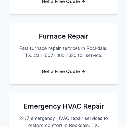
Get a Free Quote →
Furnace Repair
Fast furnace repair services in Rockdale,
TX. Call (607) 300-1320 for service.
Get a Free Quote →
Emergency HVAC Repair
24/7 emergency HVAC repair services to
restore comfort in Rockdale, TX.