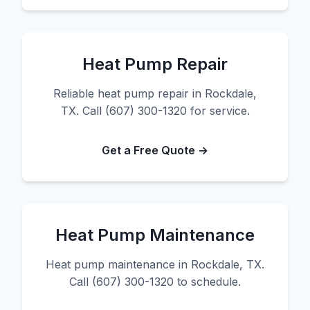
Heat Pump Repair
Reliable heat pump repair in Rockdale,
TX. Call (607) 300-1320 for service.
Get a Free Quote →
Heat Pump Maintenance
Heat pump maintenance in Rockdale, TX.
Call (607) 300-1320 to schedule.