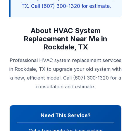
TX. Call (607) 300-1320 for estimate.
About HVAC System
Replacement Near Me in
Rockdale, TX
Professional HVAC system replacement services
in Rockdale, TX to upgrade your old system with
a new, efficient model. Call (607) 300-1320 for a
consultation and estimate.
Need This Service?
Get a free quote for hvac system