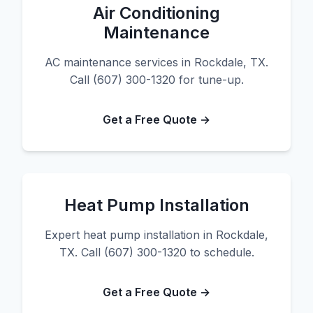
Air Conditioning
Maintenance
AC maintenance services in Rockdale, TX.
Call (607) 300-1320 for tune-up.
Get a Free Quote →
Heat Pump Installation
Expert heat pump installation in Rockdale,
TX. Call (607) 300-1320 to schedule.
Get a Free Quote →