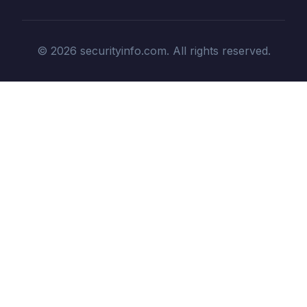
© 2026 securityinfo.com. All rights reserved.