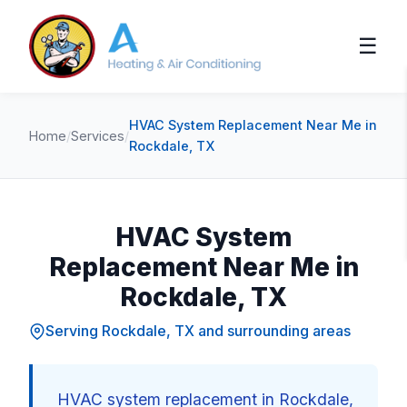
☰
HVAC System Replacement Near Me in
Home
/
Services
/
Rockdale, TX
HVAC System
Replacement Near Me in
Rockdale, TX
Serving Rockdale, TX and surrounding areas
HVAC system replacement in Rockdale,