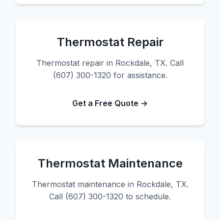
Thermostat Repair
Thermostat repair in Rockdale, TX. Call
(607) 300-1320 for assistance.
Get a Free Quote →
Thermostat Maintenance
Thermostat maintenance in Rockdale, TX.
Call (607) 300-1320 to schedule.