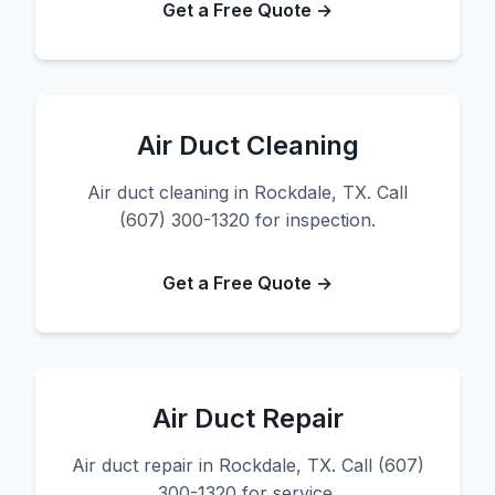
Get a Free Quote →
Air Duct Cleaning
Air duct cleaning in Rockdale, TX. Call
(607) 300-1320 for inspection.
Get a Free Quote →
Air Duct Repair
Air duct repair in Rockdale, TX. Call (607)
300-1320 for service.