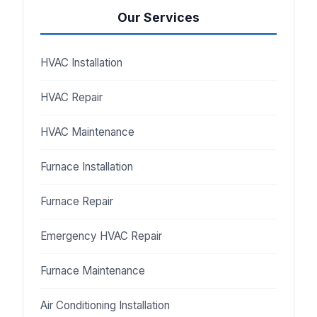
Our Services
HVAC Installation
HVAC Repair
HVAC Maintenance
Furnace Installation
Furnace Repair
Emergency HVAC Repair
Furnace Maintenance
Air Conditioning Installation