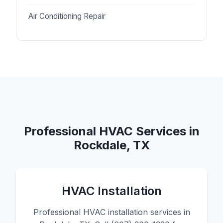
Air Conditioning Repair
Professional HVAC Services in
Rockdale, TX
HVAC Installation
Professional HVAC installation services in