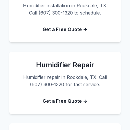
Humidifier installation in Rockdale, TX.
Call (607) 300-1320 to schedule.
Get a Free Quote →
Humidifier Repair
Humidifier repair in Rockdale, TX. Call
(607) 300-1320 for fast service.
Get a Free Quote →