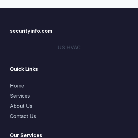
securityinfo.com
US HVAC
Quick Links
Home
Services
About Us
Contact Us
Our Services