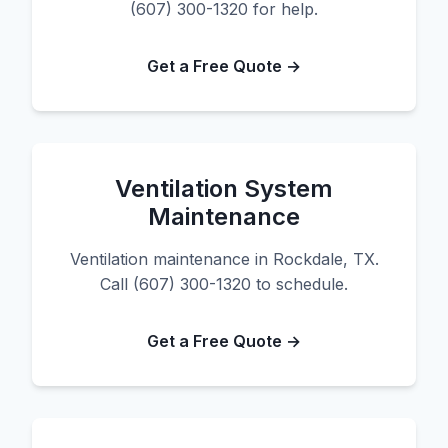
(607) 300-1320 for help.
Get a Free Quote →
Ventilation System
Maintenance
Ventilation maintenance in Rockdale, TX.
Call (607) 300-1320 to schedule.
Get a Free Quote →