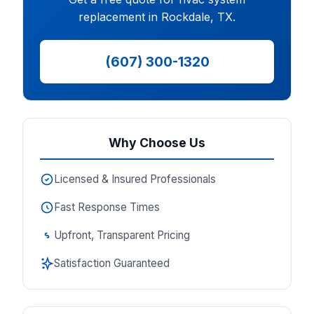
replacement in Rockdale, TX.
(607) 300-1320
Why Choose Us
Licensed & Insured Professionals
Fast Response Times
Upfront, Transparent Pricing
Satisfaction Guaranteed