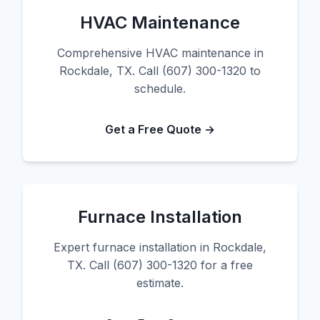
HVAC Maintenance
Comprehensive HVAC maintenance in
Rockdale, TX. Call (607) 300-1320 to
schedule.
Get a Free Quote →
Furnace Installation
Expert furnace installation in Rockdale,
TX. Call (607) 300-1320 for a free
estimate.