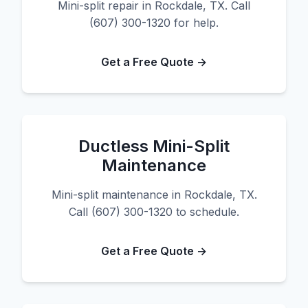
Mini-split repair in Rockdale, TX. Call
(607) 300-1320 for help.
Get a Free Quote →
Ductless Mini-Split
Maintenance
Mini-split maintenance in Rockdale, TX.
Call (607) 300-1320 to schedule.
Get a Free Quote →