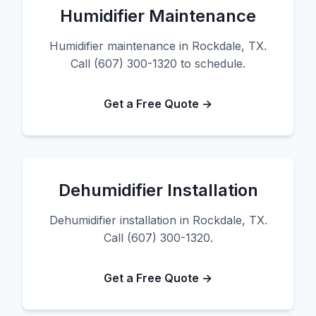
Humidifier Maintenance
Humidifier maintenance in Rockdale, TX.
Call (607) 300-1320 to schedule.
Get a Free Quote →
Dehumidifier Installation
Dehumidifier installation in Rockdale, TX.
Call (607) 300-1320.
Get a Free Quote →