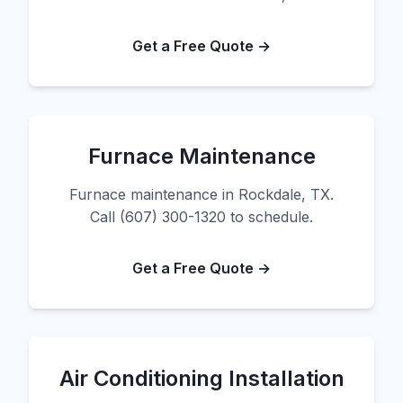
Get a Free Quote →
Furnace Maintenance
Furnace maintenance in Rockdale, TX.
Call (607) 300-1320 to schedule.
Get a Free Quote →
Air Conditioning Installation