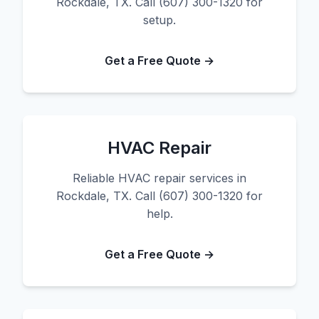
Rockdale, TX. Call (607) 300-1320 for
setup.
Get a Free Quote →
HVAC Repair
Reliable HVAC repair services in
Rockdale, TX. Call (607) 300-1320 for
help.
Get a Free Quote →