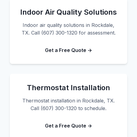
Indoor Air Quality Solutions
Indoor air quality solutions in Rockdale,
TX. Call (607) 300-1320 for assessment.
Get a Free Quote →
Thermostat Installation
Thermostat installation in Rockdale, TX.
Call (607) 300-1320 to schedule.
Get a Free Quote →