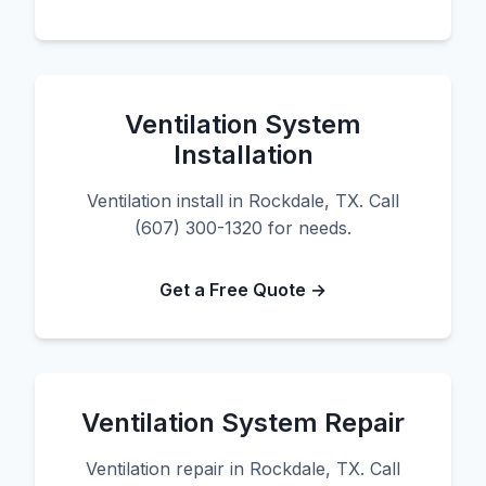
Ventilation System
Installation
Ventilation install in Rockdale, TX. Call
(607) 300-1320 for needs.
Get a Free Quote →
Ventilation System Repair
Ventilation repair in Rockdale, TX. Call