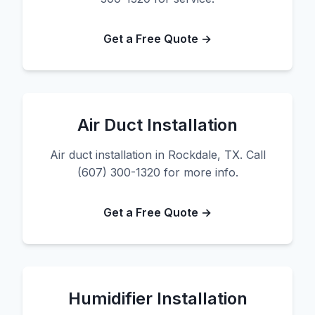
Get a Free Quote →
Air Duct Installation
Air duct installation in Rockdale, TX. Call
(607) 300-1320 for more info.
Get a Free Quote →
Humidifier Installation