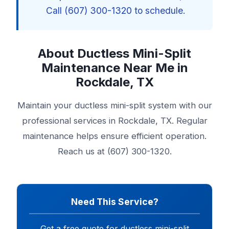
Call (607) 300-1320 to schedule.
About Ductless Mini-Split
Maintenance Near Me in
Rockdale, TX
Maintain your ductless mini-split system with our
professional services in Rockdale, TX. Regular
maintenance helps ensure efficient operation.
Reach us at (607) 300-1320.
Need This Service?
Get a free quote for ductless mini-split