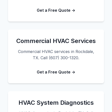
Get a Free Quote →
Commercial HVAC Services
Commercial HVAC services in Rockdale,
TX. Call (607) 300-1320.
Get a Free Quote →
HVAC System Diagnostics