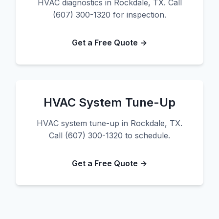
HVAC diagnostics in Rockdale, TX. Call
(607) 300-1320 for inspection.
Get a Free Quote →
HVAC System Tune-Up
HVAC system tune-up in Rockdale, TX.
Call (607) 300-1320 to schedule.
Get a Free Quote →