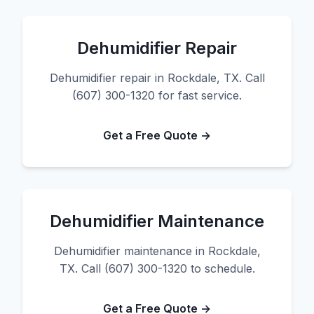
Dehumidifier Repair
Dehumidifier repair in Rockdale, TX. Call
(607) 300-1320 for fast service.
Get a Free Quote →
Dehumidifier Maintenance
Dehumidifier maintenance in Rockdale,
TX. Call (607) 300-1320 to schedule.
Get a Free Quote →