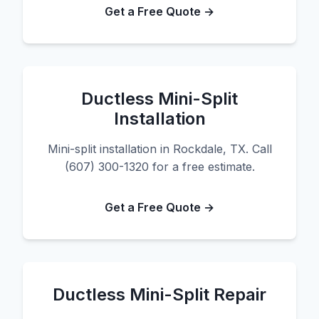
Get a Free Quote →
Ductless Mini-Split
Installation
Mini-split installation in Rockdale, TX. Call
(607) 300-1320 for a free estimate.
Get a Free Quote →
Ductless Mini-Split Repair