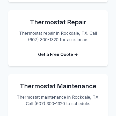
Thermostat Repair
Thermostat repair in Rockdale, TX. Call
(607) 300-1320 for assistance.
Get a Free Quote →
Thermostat Maintenance
Thermostat maintenance in Rockdale, TX.
Call (607) 300-1320 to schedule.