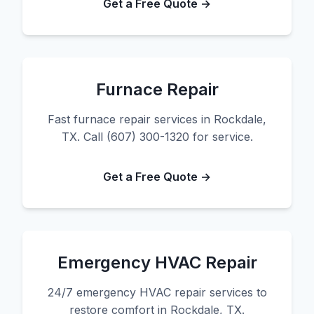
Get a Free Quote →
Furnace Repair
Fast furnace repair services in Rockdale,
TX. Call (607) 300-1320 for service.
Get a Free Quote →
Emergency HVAC Repair
24/7 emergency HVAC repair services to
restore comfort in Rockdale, TX.