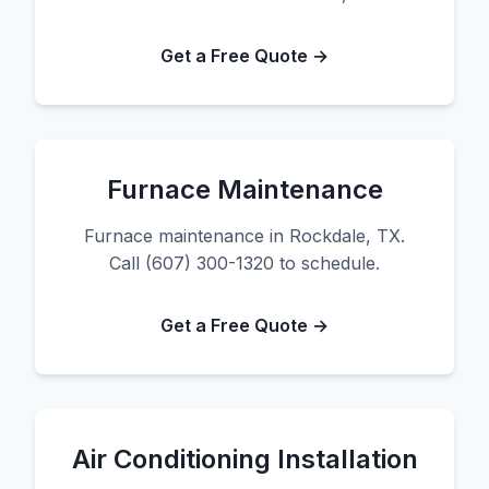
Get a Free Quote →
Furnace Maintenance
Furnace maintenance in Rockdale, TX.
Call (607) 300-1320 to schedule.
Get a Free Quote →
Air Conditioning Installation