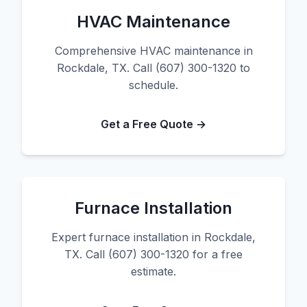
HVAC Maintenance
Comprehensive HVAC maintenance in
Rockdale, TX. Call (607) 300-1320 to
schedule.
Get a Free Quote →
Furnace Installation
Expert furnace installation in Rockdale,
TX. Call (607) 300-1320 for a free
estimate.