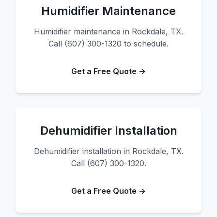
Humidifier Maintenance
Humidifier maintenance in Rockdale, TX.
Call (607) 300-1320 to schedule.
Get a Free Quote →
Dehumidifier Installation
Dehumidifier installation in Rockdale, TX.
Call (607) 300-1320.
Get a Free Quote →