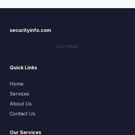
securityinfo.com
US HVAC
Quick Links
Home
Services
About Us
Contact Us
Our Services