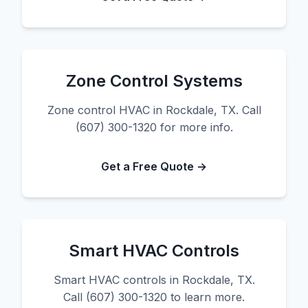
Zone Control Systems
Zone control HVAC in Rockdale, TX. Call
(607) 300-1320 for more info.
Get a Free Quote →
Smart HVAC Controls
Smart HVAC controls in Rockdale, TX.
Call (607) 300-1320 to learn more.