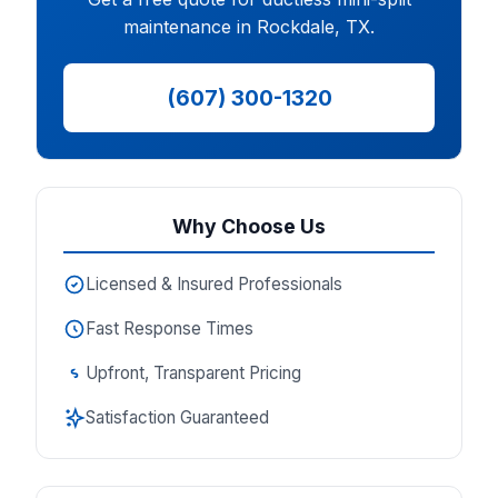
maintenance in Rockdale, TX.
(607) 300-1320
Why Choose Us
Licensed & Insured Professionals
Fast Response Times
Upfront, Transparent Pricing
Satisfaction Guaranteed