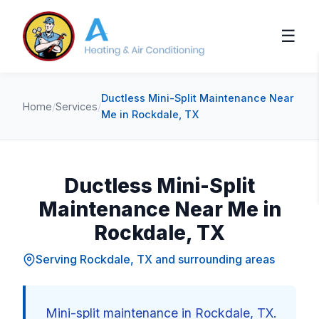
☰
Ductless Mini-Split Maintenance Near
Home
/
Services
/
Me in Rockdale, TX
Ductless Mini-Split
Maintenance Near Me in
Rockdale, TX
Serving Rockdale, TX and surrounding areas
Mini-split maintenance in Rockdale, TX.