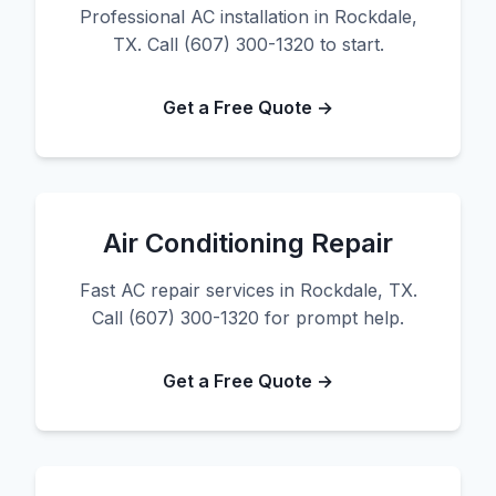
Professional AC installation in Rockdale,
TX. Call (607) 300-1320 to start.
Get a Free Quote →
Air Conditioning Repair
Fast AC repair services in Rockdale, TX.
Call (607) 300-1320 for prompt help.
Get a Free Quote →