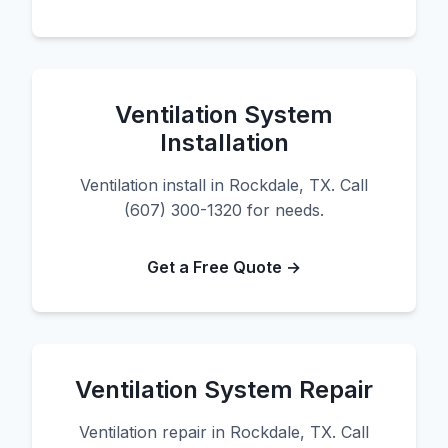
Ventilation System
Installation
Ventilation install in Rockdale, TX. Call
(607) 300-1320 for needs.
Get a Free Quote →
Ventilation System Repair
Ventilation repair in Rockdale, TX. Call