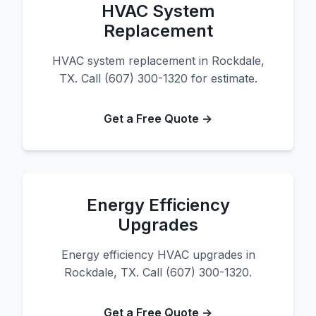
HVAC System
Replacement
HVAC system replacement in Rockdale,
TX. Call (607) 300-1320 for estimate.
Get a Free Quote →
Energy Efficiency
Upgrades
Energy efficiency HVAC upgrades in
Rockdale, TX. Call (607) 300-1320.
Get a Free Quote →