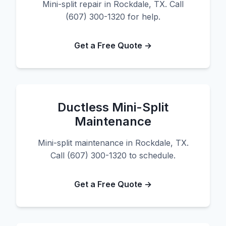
Mini-split repair in Rockdale, TX. Call
(607) 300-1320 for help.
Get a Free Quote →
Ductless Mini-Split
Maintenance
Mini-split maintenance in Rockdale, TX.
Call (607) 300-1320 to schedule.
Get a Free Quote →