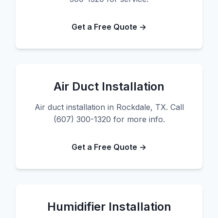
Get a Free Quote →
Air Duct Installation
Air duct installation in Rockdale, TX. Call
(607) 300-1320 for more info.
Get a Free Quote →
Humidifier Installation