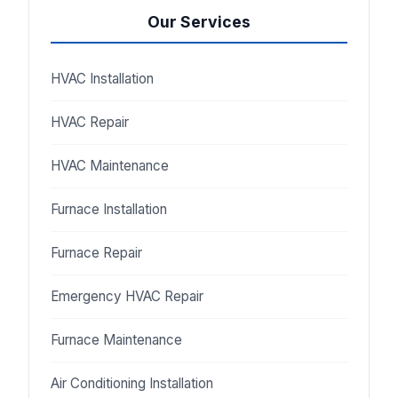
Our Services
HVAC Installation
HVAC Repair
HVAC Maintenance
Furnace Installation
Furnace Repair
Emergency HVAC Repair
Furnace Maintenance
Air Conditioning Installation