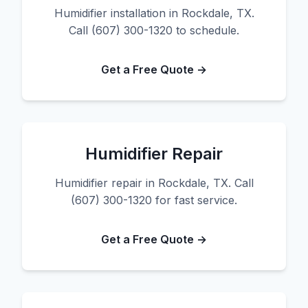
Humidifier installation in Rockdale, TX.
Call (607) 300-1320 to schedule.
Get a Free Quote →
Humidifier Repair
Humidifier repair in Rockdale, TX. Call
(607) 300-1320 for fast service.
Get a Free Quote →