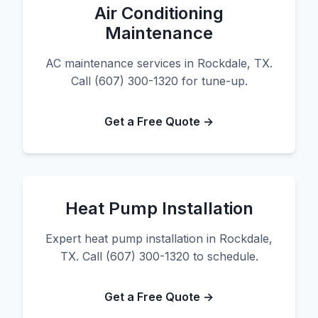
Air Conditioning
Maintenance
AC maintenance services in Rockdale, TX.
Call (607) 300-1320 for tune-up.
Get a Free Quote →
Heat Pump Installation
Expert heat pump installation in Rockdale,
TX. Call (607) 300-1320 to schedule.
Get a Free Quote →