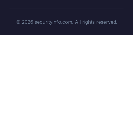
© 2026 securityinfo.com. All rights reserved.