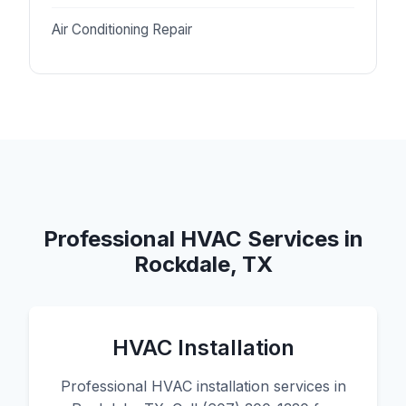
Air Conditioning Repair
Professional HVAC Services in
Rockdale, TX
HVAC Installation
Professional HVAC installation services in