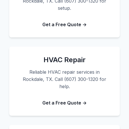
Rockdale, TX. Call (607) 300-1320 for
setup.
Get a Free Quote →
HVAC Repair
Reliable HVAC repair services in
Rockdale, TX. Call (607) 300-1320 for
help.
Get a Free Quote →