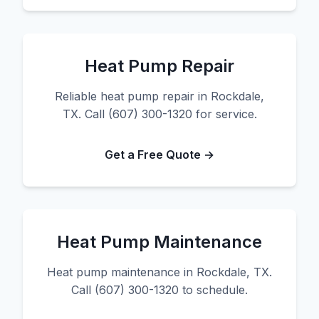
Heat Pump Repair
Reliable heat pump repair in Rockdale,
TX. Call (607) 300-1320 for service.
Get a Free Quote →
Heat Pump Maintenance
Heat pump maintenance in Rockdale, TX.
Call (607) 300-1320 to schedule.