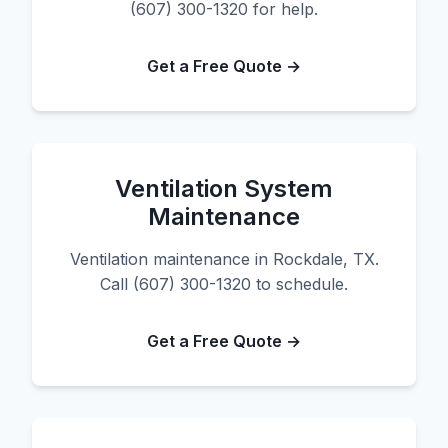
(607) 300-1320 for help.
Get a Free Quote →
Ventilation System
Maintenance
Ventilation maintenance in Rockdale, TX.
Call (607) 300-1320 to schedule.
Get a Free Quote →