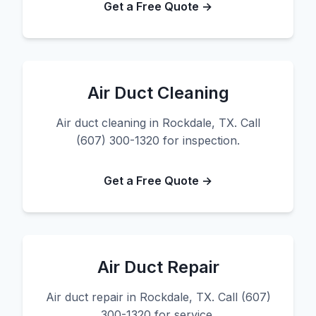
Get a Free Quote →
Air Duct Cleaning
Air duct cleaning in Rockdale, TX. Call
(607) 300-1320 for inspection.
Get a Free Quote →
Air Duct Repair
Air duct repair in Rockdale, TX. Call (607)
300-1320 for service.