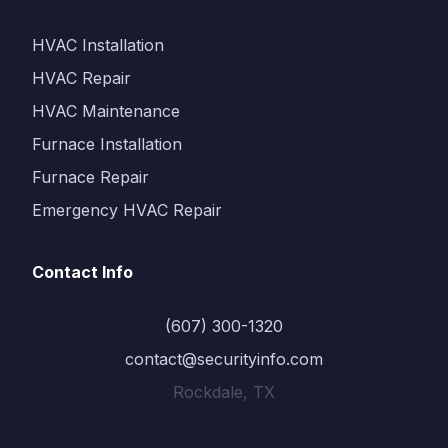
HVAC Installation
HVAC Repair
HVAC Maintenance
Furnace Installation
Furnace Repair
Emergency HVAC Repair
Contact Info
(607) 300-1320
contact@securityinfo.com
Rockdale, TX