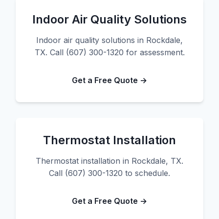
Indoor Air Quality Solutions
Indoor air quality solutions in Rockdale,
TX. Call (607) 300-1320 for assessment.
Get a Free Quote →
Thermostat Installation
Thermostat installation in Rockdale, TX.
Call (607) 300-1320 to schedule.
Get a Free Quote →