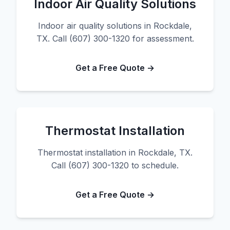
Indoor Air Quality Solutions
Indoor air quality solutions in Rockdale,
TX. Call (607) 300-1320 for assessment.
Get a Free Quote →
Thermostat Installation
Thermostat installation in Rockdale, TX.
Call (607) 300-1320 to schedule.
Get a Free Quote →