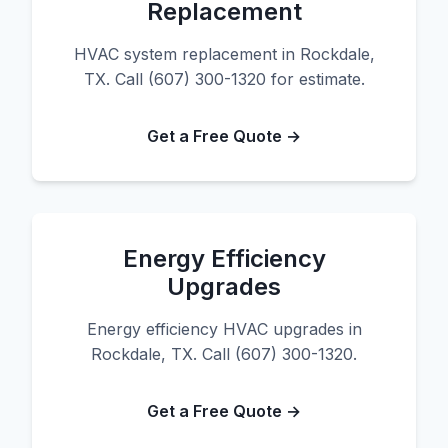
Replacement
HVAC system replacement in Rockdale,
TX. Call (607) 300-1320 for estimate.
Get a Free Quote →
Energy Efficiency
Upgrades
Energy efficiency HVAC upgrades in
Rockdale, TX. Call (607) 300-1320.
Get a Free Quote →