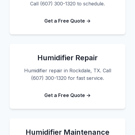
Call (607) 300-1320 to schedule.
Get a Free Quote →
Humidifier Repair
Humidifier repair in Rockdale, TX. Call
(607) 300-1320 for fast service.
Get a Free Quote →
Humidifier Maintenance