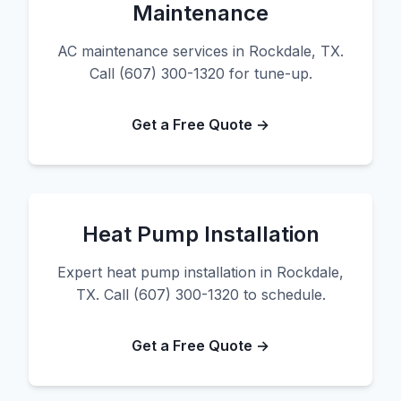
Maintenance
AC maintenance services in Rockdale, TX.
Call (607) 300-1320 for tune-up.
Get a Free Quote →
Heat Pump Installation
Expert heat pump installation in Rockdale,
TX. Call (607) 300-1320 to schedule.
Get a Free Quote →