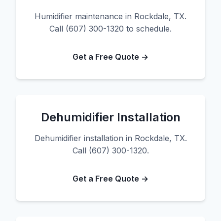
Humidifier maintenance in Rockdale, TX.
Call (607) 300-1320 to schedule.
Get a Free Quote →
Dehumidifier Installation
Dehumidifier installation in Rockdale, TX.
Call (607) 300-1320.
Get a Free Quote →