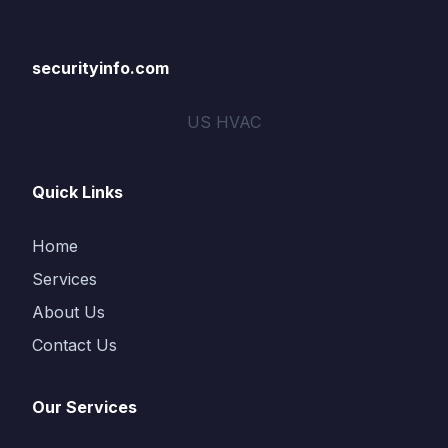
securityinfo.com
US HVAC
Quick Links
Home
Services
About Us
Contact Us
Our Services