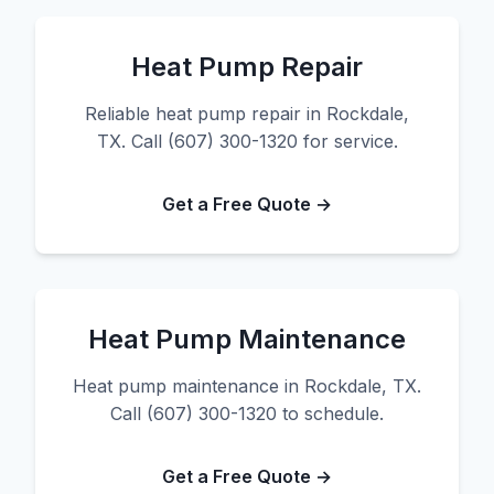
Heat Pump Repair
Reliable heat pump repair in Rockdale,
TX. Call (607) 300-1320 for service.
Get a Free Quote →
Heat Pump Maintenance
Heat pump maintenance in Rockdale, TX.
Call (607) 300-1320 to schedule.
Get a Free Quote →