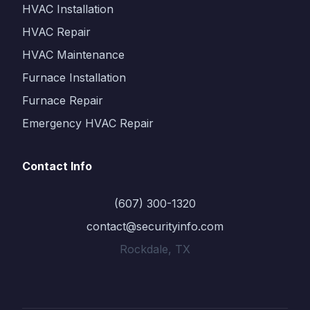
HVAC Installation
HVAC Repair
HVAC Maintenance
Furnace Installation
Furnace Repair
Emergency HVAC Repair
Contact Info
(607) 300-1320
contact@securityinfo.com
Rockdale, TX