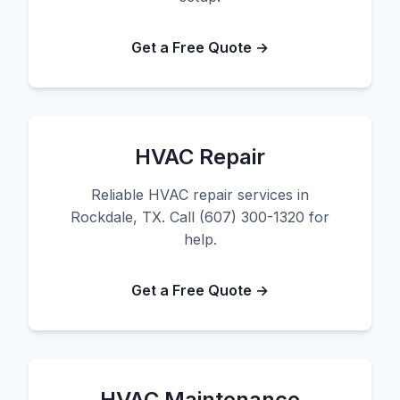
Get a Free Quote →
HVAC Repair
Reliable HVAC repair services in
Rockdale, TX. Call (607) 300-1320 for
help.
Get a Free Quote →
HVAC Maintenance