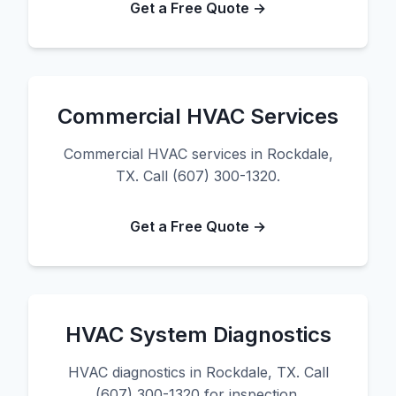
Get a Free Quote →
Commercial HVAC Services
Commercial HVAC services in Rockdale,
TX. Call (607) 300-1320.
Get a Free Quote →
HVAC System Diagnostics
HVAC diagnostics in Rockdale, TX. Call
(607) 300-1320 for inspection.