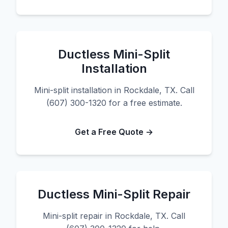
Ductless Mini-Split
Installation
Mini-split installation in Rockdale, TX. Call
(607) 300-1320 for a free estimate.
Get a Free Quote →
Ductless Mini-Split Repair
Mini-split repair in Rockdale, TX. Call