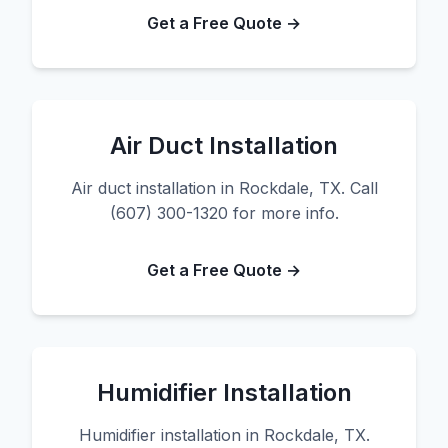
Get a Free Quote →
Air Duct Installation
Air duct installation in Rockdale, TX. Call
(607) 300-1320 for more info.
Get a Free Quote →
Humidifier Installation
Humidifier installation in Rockdale, TX.