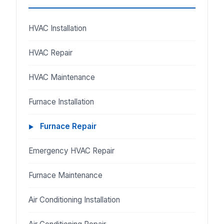
HVAC Installation
HVAC Repair
HVAC Maintenance
Furnace Installation
Furnace Repair
Emergency HVAC Repair
Furnace Maintenance
Air Conditioning Installation