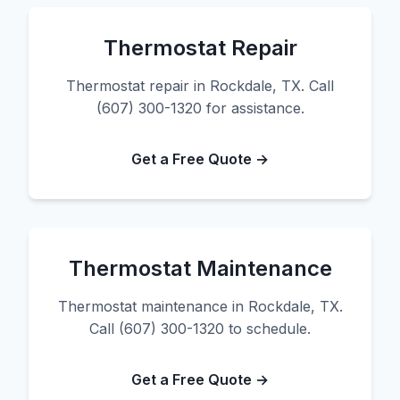
Thermostat Repair
Thermostat repair in Rockdale, TX. Call
(607) 300-1320 for assistance.
Get a Free Quote →
Thermostat Maintenance
Thermostat maintenance in Rockdale, TX.
Call (607) 300-1320 to schedule.
Get a Free Quote →