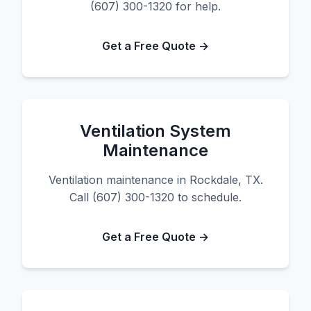
(607) 300-1320 for help.
Get a Free Quote →
Ventilation System
Maintenance
Ventilation maintenance in Rockdale, TX.
Call (607) 300-1320 to schedule.
Get a Free Quote →