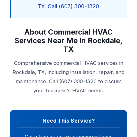
TX. Call (607) 300-1320.
About Commercial HVAC
Services Near Me in Rockdale,
TX
Comprehensive commercial HVAC services in
Rockdale, TX, including installation, repair, and
maintenance. Call (607) 300-1320 to discuss
your business's HVAC needs.
Need This Service?
Get a free quote for commercial hvac