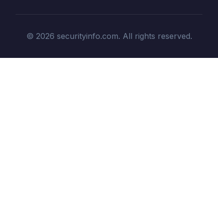
© 2026 securityinfo.com. All rights reserved.