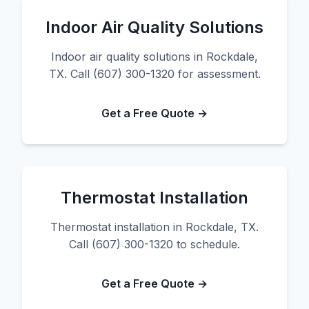
Indoor Air Quality Solutions
Indoor air quality solutions in Rockdale,
TX. Call (607) 300-1320 for assessment.
Get a Free Quote →
Thermostat Installation
Thermostat installation in Rockdale, TX.
Call (607) 300-1320 to schedule.
Get a Free Quote →