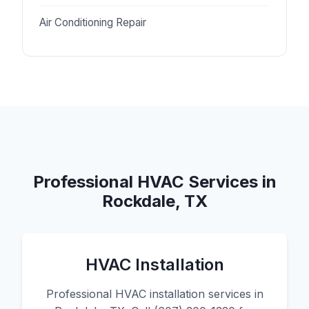
Air Conditioning Repair
Professional HVAC Services in
Rockdale, TX
HVAC Installation
Professional HVAC installation services in