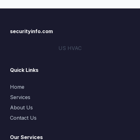
securityinfo.com
US HVAC
Quick Links
Home
Services
About Us
Contact Us
Our Services