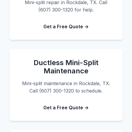
Mini-split repair in Rockdale, TX. Call
(607) 300-1320 for help.
Get a Free Quote →
Ductless Mini-Split
Maintenance
Mini-split maintenance in Rockdale, TX.
Call (607) 300-1320 to schedule.
Get a Free Quote →