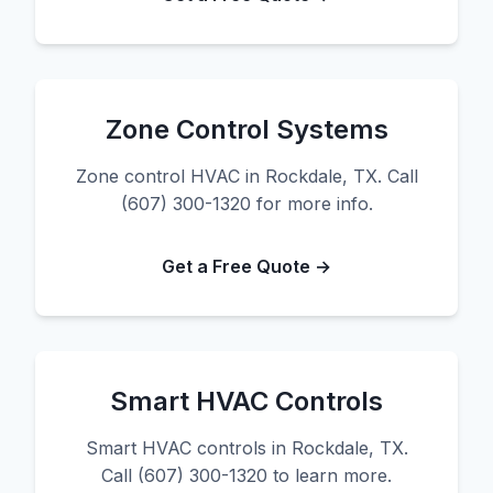
Zone Control Systems
Zone control HVAC in Rockdale, TX. Call
(607) 300-1320 for more info.
Get a Free Quote →
Smart HVAC Controls
Smart HVAC controls in Rockdale, TX.
Call (607) 300-1320 to learn more.