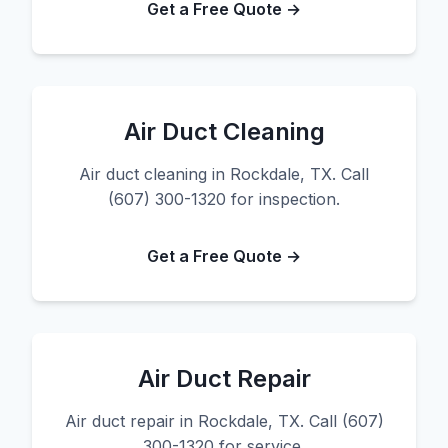
Get a Free Quote →
Air Duct Cleaning
Air duct cleaning in Rockdale, TX. Call
(607) 300-1320 for inspection.
Get a Free Quote →
Air Duct Repair
Air duct repair in Rockdale, TX. Call (607)
300-1320 for service.