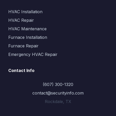
HVAC Installation
HVAC Repair
HVAC Maintenance
Furnace Installation
Furnace Repair
Emergency HVAC Repair
Contact Info
(607) 300-1320
contact@securityinfo.com
Rockdale, TX