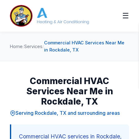
☰
Commercial HVAC Services Near Me
Home
/
Services
/
in Rockdale, TX
Commercial HVAC
Services Near Me in
Rockdale, TX
Serving Rockdale, TX and surrounding areas
Commercial HVAC services in Rockdale,