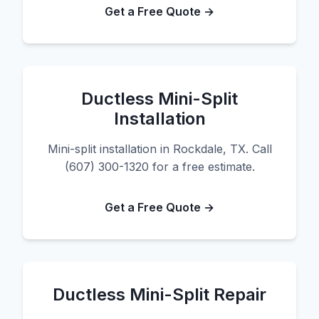
Get a Free Quote →
Ductless Mini-Split
Installation
Mini-split installation in Rockdale, TX. Call
(607) 300-1320 for a free estimate.
Get a Free Quote →
Ductless Mini-Split Repair