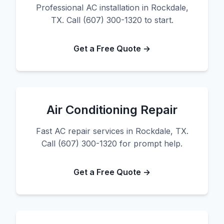
Professional AC installation in Rockdale,
TX. Call (607) 300-1320 to start.
Get a Free Quote →
Air Conditioning Repair
Fast AC repair services in Rockdale, TX.
Call (607) 300-1320 for prompt help.
Get a Free Quote →