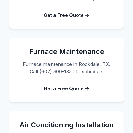
Get a Free Quote →
Furnace Maintenance
Furnace maintenance in Rockdale, TX.
Call (607) 300-1320 to schedule.
Get a Free Quote →
Air Conditioning Installation