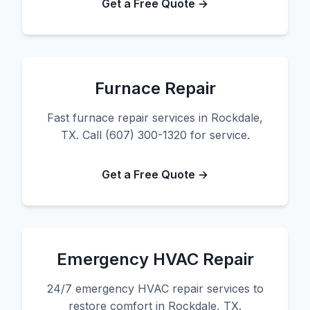
Get a Free Quote →
Furnace Repair
Fast furnace repair services in Rockdale,
TX. Call (607) 300-1320 for service.
Get a Free Quote →
Emergency HVAC Repair
24/7 emergency HVAC repair services to
restore comfort in Rockdale, TX.