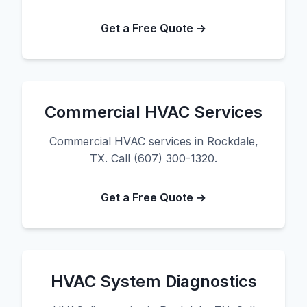
Get a Free Quote →
Commercial HVAC Services
Commercial HVAC services in Rockdale,
TX. Call (607) 300-1320.
Get a Free Quote →
HVAC System Diagnostics