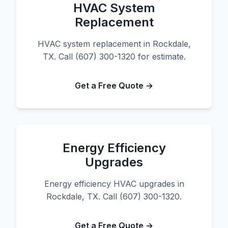
HVAC System
Replacement
HVAC system replacement in Rockdale,
TX. Call (607) 300-1320 for estimate.
Get a Free Quote →
Energy Efficiency
Upgrades
Energy efficiency HVAC upgrades in
Rockdale, TX. Call (607) 300-1320.
Get a Free Quote →