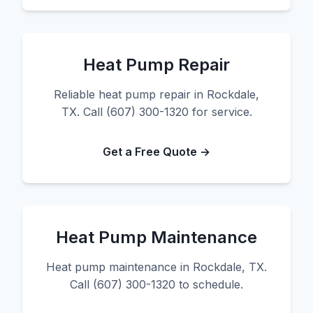
Heat Pump Repair
Reliable heat pump repair in Rockdale,
TX. Call (607) 300-1320 for service.
Get a Free Quote →
Heat Pump Maintenance
Heat pump maintenance in Rockdale, TX.
Call (607) 300-1320 to schedule.