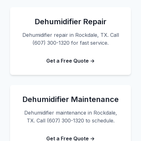
Dehumidifier Repair
Dehumidifier repair in Rockdale, TX. Call
(607) 300-1320 for fast service.
Get a Free Quote →
Dehumidifier Maintenance
Dehumidifier maintenance in Rockdale,
TX. Call (607) 300-1320 to schedule.
Get a Free Quote →