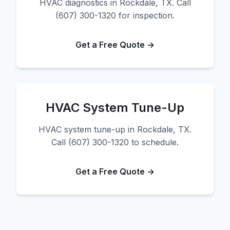
HVAC diagnostics in Rockdale, TX. Call
(607) 300-1320 for inspection.
Get a Free Quote →
HVAC System Tune-Up
HVAC system tune-up in Rockdale, TX.
Call (607) 300-1320 to schedule.
Get a Free Quote →