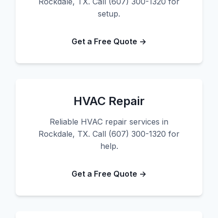
Rockdale, TX. Call (607) 300-1320 for
setup.
Get a Free Quote →
HVAC Repair
Reliable HVAC repair services in
Rockdale, TX. Call (607) 300-1320 for
help.
Get a Free Quote →