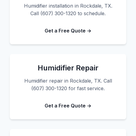
Humidifier installation in Rockdale, TX.
Call (607) 300-1320 to schedule.
Get a Free Quote →
Humidifier Repair
Humidifier repair in Rockdale, TX. Call
(607) 300-1320 for fast service.
Get a Free Quote →