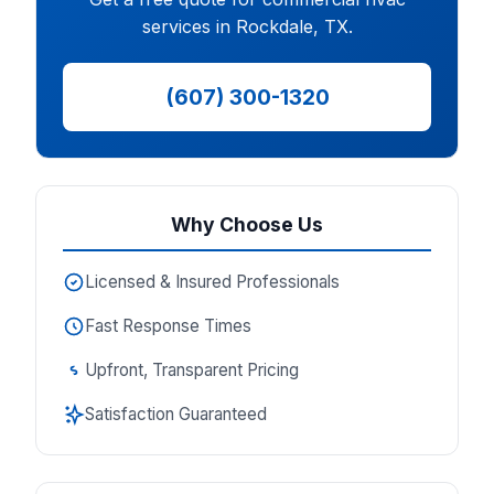
services in Rockdale, TX.
(607) 300-1320
Why Choose Us
Licensed & Insured Professionals
Fast Response Times
Upfront, Transparent Pricing
Satisfaction Guaranteed