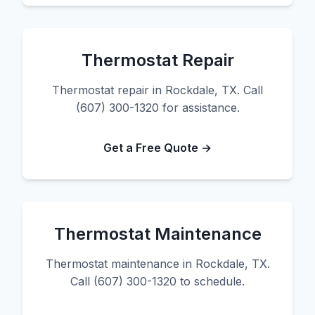
Thermostat Repair
Thermostat repair in Rockdale, TX. Call
(607) 300-1320 for assistance.
Get a Free Quote →
Thermostat Maintenance
Thermostat maintenance in Rockdale, TX.
Call (607) 300-1320 to schedule.