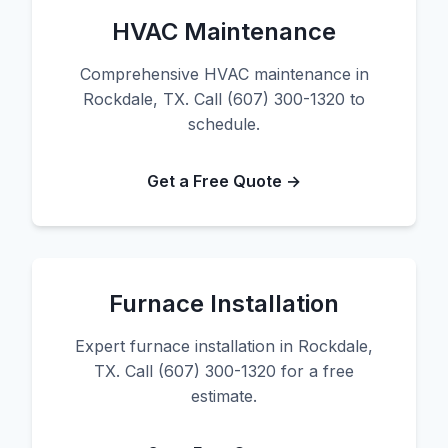
HVAC Maintenance
Comprehensive HVAC maintenance in
Rockdale, TX. Call (607) 300-1320 to
schedule.
Get a Free Quote →
Furnace Installation
Expert furnace installation in Rockdale,
TX. Call (607) 300-1320 for a free
estimate.