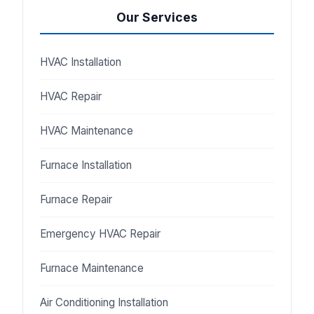
Our Services
HVAC Installation
HVAC Repair
HVAC Maintenance
Furnace Installation
Furnace Repair
Emergency HVAC Repair
Furnace Maintenance
Air Conditioning Installation