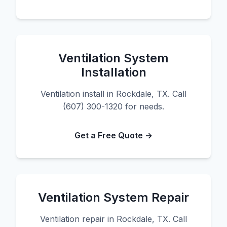
Ventilation System
Installation
Ventilation install in Rockdale, TX. Call
(607) 300-1320 for needs.
Get a Free Quote →
Ventilation System Repair
Ventilation repair in Rockdale, TX. Call