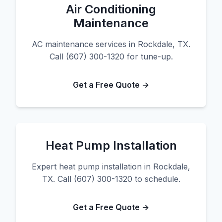
Air Conditioning
Maintenance
AC maintenance services in Rockdale, TX.
Call (607) 300-1320 for tune-up.
Get a Free Quote →
Heat Pump Installation
Expert heat pump installation in Rockdale,
TX. Call (607) 300-1320 to schedule.
Get a Free Quote →