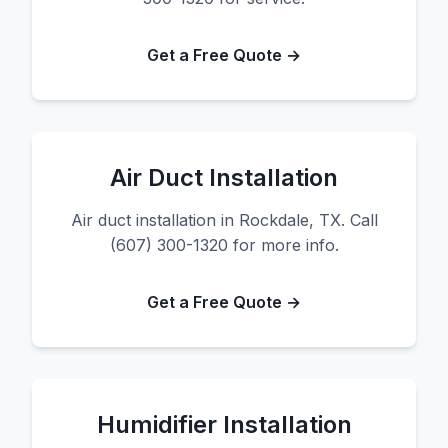
Get a Free Quote →
Air Duct Installation
Air duct installation in Rockdale, TX. Call
(607) 300-1320 for more info.
Get a Free Quote →
Humidifier Installation