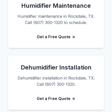
Humidifier Maintenance
Humidifier maintenance in Rockdale, TX.
Call (607) 300-1320 to schedule.
Get a Free Quote →
Dehumidifier Installation
Dehumidifier installation in Rockdale, TX.
Call (607) 300-1320.
Get a Free Quote →