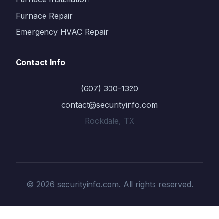
Furnace Repair
Emergency HVAC Repair
Contact Info
(607) 300-1320
contact@securityinfo.com
Rockdale, TX
© 2026 securityinfo.com. All rights reserved.