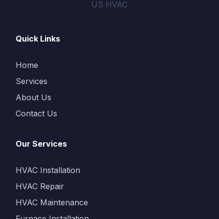
US HVAC
Quick Links
Home
Services
About Us
Contact Us
Our Services
HVAC Installation
HVAC Repair
HVAC Maintenance
Furnace Installation