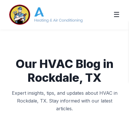
☰
Our HVAC Blog in
Rockdale, TX
Expert insights, tips, and updates about HVAC in
Rockdale, TX. Stay informed with our latest
articles.