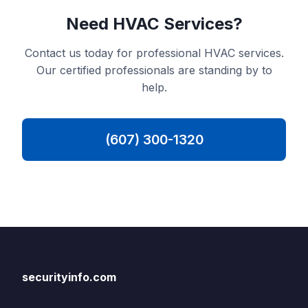
Need HVAC Services?
Contact us today for professional HVAC services.
Our certified professionals are standing by to
help.
(607) 300-1320
securityinfo.com