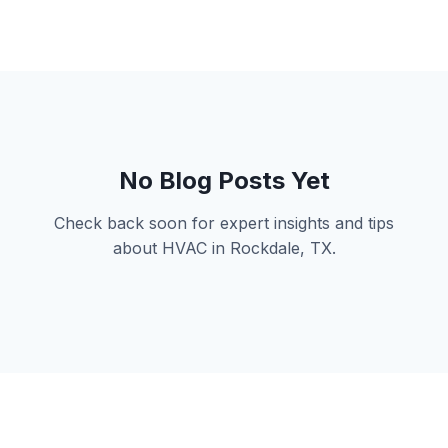
No Blog Posts Yet
Check back soon for expert insights and tips
about HVAC in Rockdale, TX.